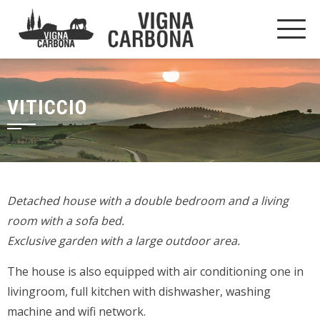
VITICCIO
Detached house with a double bedroom and a living
room with a sofa bed.
Exclusive garden with a large outdoor area.
The house is also equipped with air conditioning one in
livingroom, full kitchen with dishwasher, washing
machine and wifi network.