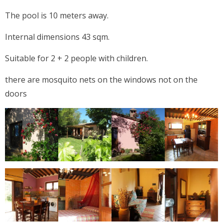
The pool is 10 meters away.
Internal dimensions 43 sqm.
Suitable for 2 + 2 people with children.
there are mosquito nets on the windows not on the
doors