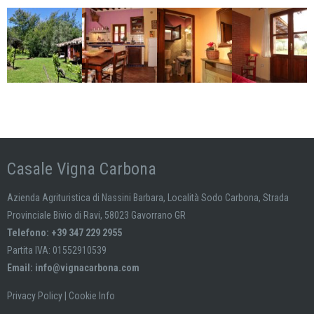
Casale Vigna Carbona
Azienda Agrituristica di Nassini Barbara, Località Sodo Carbona, Strada
Provinciale Bivio di Ravi, 58023 Gavorrano GR
Telefono: +39 347 229 2955
Partita IVA: 01552910539
Email:
info@vignacarbona.com
Privacy Policy
|
Cookie Info