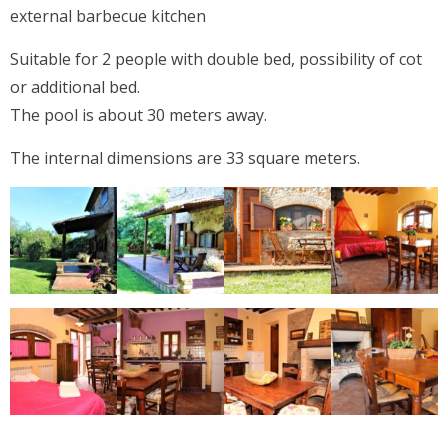
external barbecue kitchen
Suitable for 2 people with double bed, possibility of cot
or additional bed.
The pool is about 30 meters away.
The internal dimensions are 33 square meters.