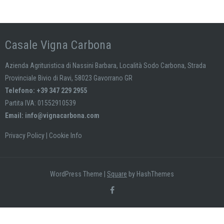
Casale Vigna Carbona
Azienda Agrituristica di Nassini Barbara, Località Sodo Carbona, Strada
Provinciale Bivio di Ravi, 58023 Gavorrano GR
Telefono: +39 347 229 2955
Partita IVA: 01552910539
Email:
info@vignacarbona.com
Privacy Policy
|
Cookie Info
WordPress Theme
|
Square
by HashThemes
Le tue preferenze relative al consenso per le