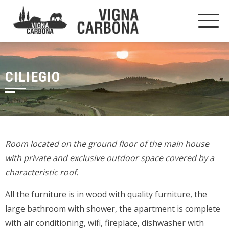
CILIEGIO
Room located on the ground floor of the main house
with private and exclusive outdoor space covered by a
characteristic roof.
All the furniture is in wood with quality furniture, the
large bathroom with shower, the apartment is complete
with air conditioning, wifi, fireplace, dishwasher with