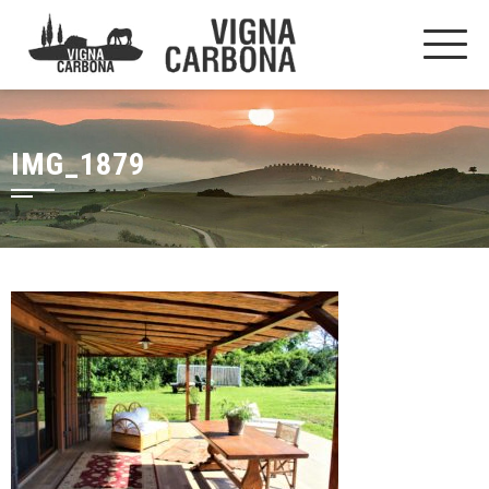
IMG_1879